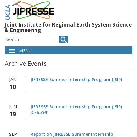
Skip
to
main
content
Joint Institute for Regional Earth System Science
& Engineering
Search
MENU
Main
Archive Events
navigation
JAN
JIFRESSE Summer Internship Program (JSIP)
10
JUN
JIFRESSE Summer Internship Program (JSIP)
19
Kick-Off
SEP
Report on JIFRESSE Summer Internship