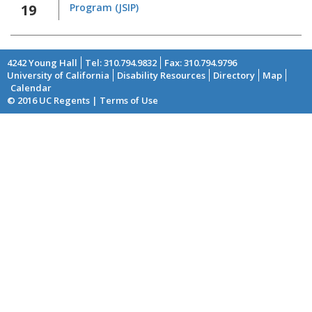
19
Program (JSIP)
4242 Young Hall
Tel: 310.794.9832
Fax: 310.794.9796
University of California
Disability Resources
Directory
Map
Footer
Calendar
© 2016 UC Regents | Terms of Use
menu