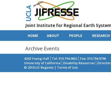
Skip
to
main
content
Joint Institute for Regional Earth Syste
HOME
ABOUT
PEOPLE
RESEARCH
Main
navigation
Archive Events
4242 Young Hall
Tel: 310.794.9832
Fax: 310.794.9796
University of California
Disability Resources
Director
Footer
© 2016 UC Regents | Terms of Use
menu