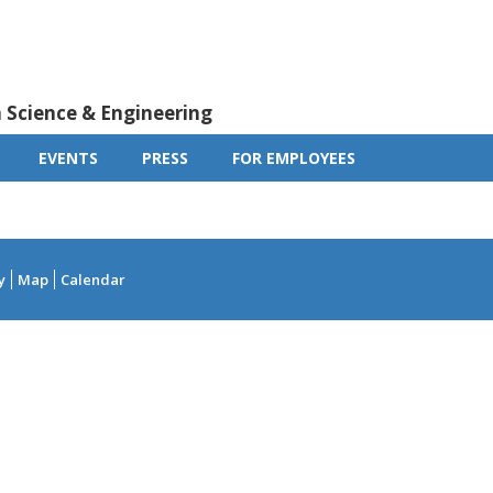
m Science & Engineering
EVENTS
PRESS
FOR EMPLOYEES
y
Map
Calendar