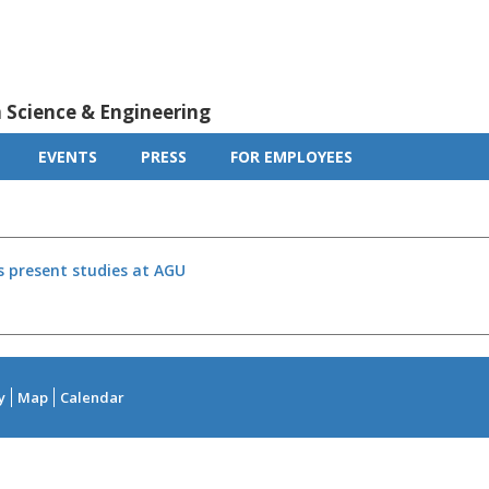
m Science & Engineering
EVENTS
PRESS
FOR EMPLOYEES
s present studies at AGU
y
Map
Calendar