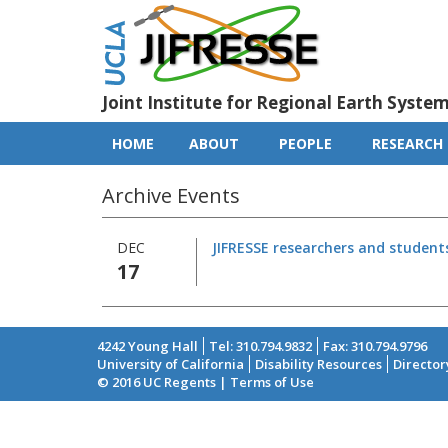
Skip
to
main
content
Joint Institute for Regional Earth Syste
HOME
ABOUT
PEOPLE
RESEARCH
Main
navigation
Archive Events
DEC
JIFRESSE researchers and student
17
4242 Young Hall
Tel: 310.794.9832
Fax: 310.794.9796
University of California
Disability Resources
Director
Footer
© 2016 UC Regents | Terms of Use
menu