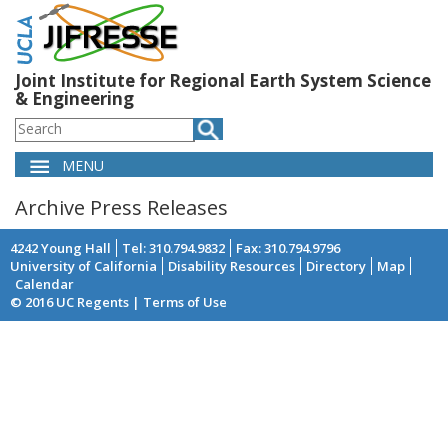
Skip
to
main
content
Joint Institute for Regional Earth System Science
& Engineering
Search
MENU
Main
Archive Press Releases
navigation
4242 Young Hall
Tel: 310.794.9832
Fax: 310.794.9796
University of California
Disability Resources
Directory
Map
Footer
Calendar
© 2016 UC Regents | Terms of Use
menu