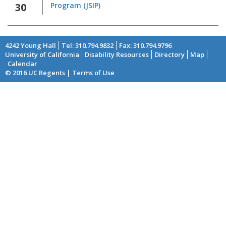
30
Program (JSIP)
4242 Young Hall
Tel: 310.794.9832
Fax: 310.794.9796
University of California
Disability Resources
Directory
Map
Footer
Calendar
© 2016 UC Regents | Terms of Use
menu