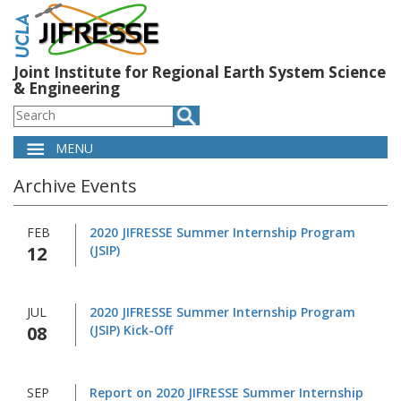
Skip
to
main
content
Joint Institute for Regional Earth System Science
& Engineering
Search
MENU
Main
Archive Events
navigation
FEB
2020 JIFRESSE Summer Internship Program
12
(JSIP)
JUL
2020 JIFRESSE Summer Internship Program
08
(JSIP) Kick-Off
SEP
Report on 2020 JIFRESSE Summer Internship