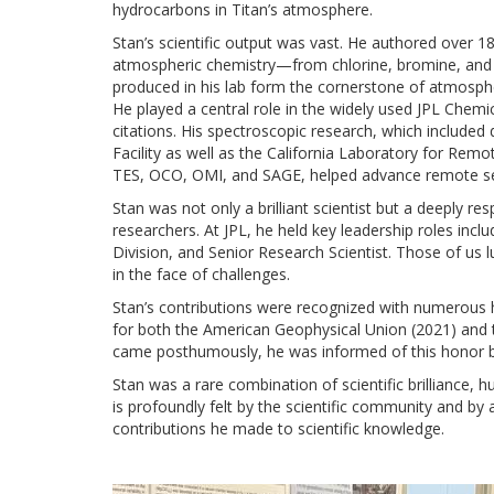
hydrocarbons in Titan’s atmosphere.
Stan’s scientific output was vast. He authored over 1
atmospheric chemistry—from chlorine, bromine, and 
produced in his lab form the cornerstone of atmosphe
He played a central role in the widely used JPL Chem
citations. His spectroscopic research, which included
Facility as well as the California Laboratory for Remot
TES, OCO, OMI, and SAGE, helped advance remote sens
Stan was not only a brilliant scientist but a deeply 
researchers. At JPL, he held key leadership roles inc
Division, and Senior Research Scientist. Those of us 
in the face of challenges.
Stan’s contributions were recognized with numerous 
for both the American Geophysical Union (2021) and
came posthumously, he was informed of this honor b
Stan was a rare combination of scientific brilliance, 
is profoundly felt by the scientific community and by 
contributions he made to scientific knowledge.