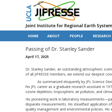
Skip
to
main
content
Joint Institute for Regional Earth Syste
HOME
ABOUT
PEOPLE
RESEARCH
Main
navigation
Passing of Dr. Stanley Sander
April 17, 2025
Dr. Stanley Sander, an outstanding atmospheric scien
of all JIFRESSE members, we extend our deepest condo
As summarized eloquently by JPL Science Division 
his JPL career as a graduate research assistant in 19
ozone depletion, tropospheric air pollution, and clim
His pioneering work in laboratory measurements—par
disparate measurements. His steadfast application of t
quality management and environmental policies. His 