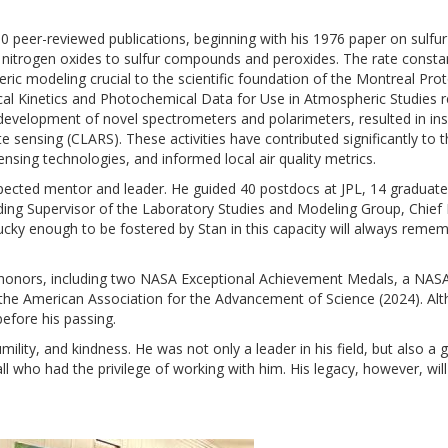
80 peer-reviewed publications, beginning with his 1976 paper on sulfu
nitrogen oxides to sulfur compounds and peroxides. The rate constan
ric modeling crucial to the scientific foundation of the Montreal Pr
ical Kinetics and Photochemical Data for Use in Atmospheric Studies r
 development of novel spectrometers and polarimeters, resulted in ins
e sensing (CLARS). These activities have contributed significantly to th
ing technologies, and informed local air quality metrics.
respected mentor and leader. He guided 40 postdocs at JPL, 14 gradua
luding Supervisor of the Laboratory Studies and Modeling Group, Chief
lucky enough to be fostered by Stan in this capacity will always remem
honors, including two NASA Exceptional Achievement Medals, a NASA 
 the American Association for the Advancement of Science (2024). A
efore his passing.
humility, and kindness. He was not only a leader in his field, but also 
all who had the privilege of working with him. His legacy, however, wi