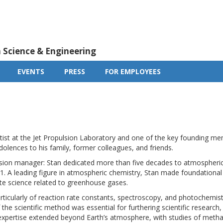
m Science & Engineering
EVENTS
PRESS
FOR EMPLOYEES
tist at the Jet Propulsion Laboratory and one of the key founding m
lences to his family, former colleagues, and friends.
manager: Stan dedicated more than five decades to atmospheric sc
71. A leading figure in atmospheric chemistry, Stan made foundational
ate science related to greenhouse gases.
ticularly of reaction rate constants, spectroscopy, and photochem
he scientific method was essential for furthering scientific research, 
expertise extended beyond Earth’s atmosphere, with studies of meth