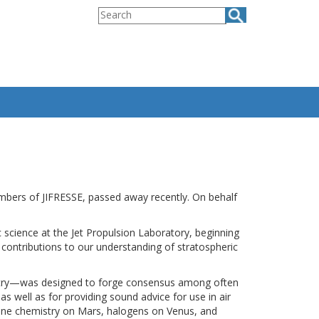
Search
embers of JIFRESSE, passed away recently. On behalf
ience at the Jet Propulsion Laboratory, beginning
 contributions to our understanding of stratospheric
istry—was designed to forge consensus among often
as well as for providing sound advice for use in air
ane chemistry on Mars, halogens on Venus, and