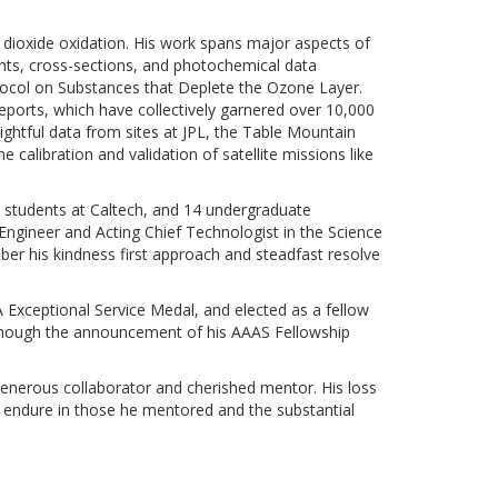
r dioxide oxidation. His work spans major aspects of
ts, cross-sections, and photochemical data
otocol on Substances that Deplete the Ozone Layer.
eports, which have collectively garnered over 10,000
ightful data from sites at JPL, the Table Mountain
e calibration and validation of satellite missions like
te students at Caltech, and 14 undergraduate
 Engineer and Acting Chief Technologist in the Science
ber his kindness first approach and steadfast resolve
Exceptional Service Medal, and elected as a fellow
lthough the announcement of his AAAS Fellowship
a generous collaborator and cherished mentor. His loss
ll endure in those he mentored and the substantial