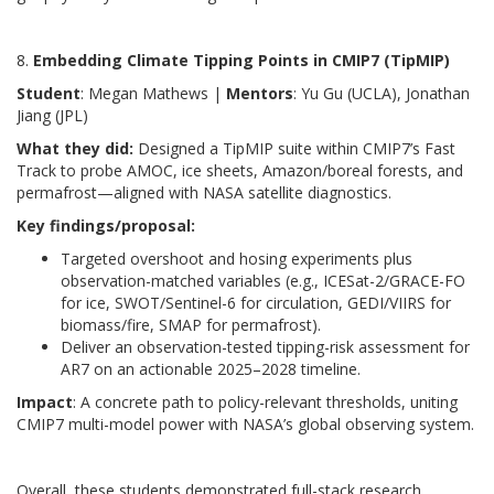
8.
Embedding Climate Tipping Points in CMIP7 (TipMIP)
Student
: Megan Mathews |
Mentors
: Yu Gu (UCLA), Jonathan
Jiang (JPL)
What they did:
Designed a TipMIP suite within CMIP7’s Fast
Track to probe AMOC, ice sheets, Amazon/boreal forests, and
permafrost—aligned with NASA satellite diagnostics.
Key findings/proposal:
Targeted overshoot and hosing experiments plus
observation-matched variables (e.g., ICESat-2/GRACE-FO
for ice, SWOT/Sentinel-6 for circulation, GEDI/VIIRS for
biomass/fire, SMAP for permafrost).
Deliver an observation-tested tipping-risk assessment for
AR7 on an actionable 2025–2028 timeline.
Impact
: A concrete path to policy-relevant thresholds, uniting
CMIP7 multi-model power with NASA’s global observing system.
Overall, these students demonstrated full-stack research