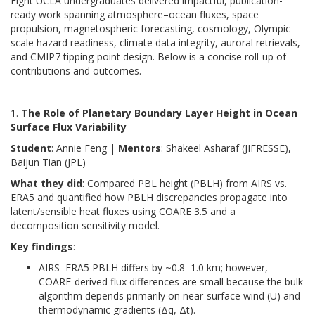
Eight UCLA undergraduates delivered impactful, publication-
ready work spanning atmosphere–ocean fluxes, space
propulsion, magnetospheric forecasting, cosmology, Olympic-
scale hazard readiness, climate data integrity, auroral retrievals,
and CMIP7 tipping-point design. Below is a concise roll-up of
contributions and outcomes.
1.
The Role of Planetary Boundary Layer Height in Ocean
Surface Flux Variability
Student
: Annie Feng |
Mentors
: Shakeel Asharaf (JIFRESSE),
Baijun Tian (JPL)
What they did
: Compared PBL height (PBLH) from AIRS vs.
ERA5 and quantified how PBLH discrepancies propagate into
latent/sensible heat fluxes using COARE 3.5 and a
decomposition sensitivity model.
Key findings
:
AIRS–ERA5 PBLH differs by ~0.8–1.0 km; however,
COARE-derived flux differences are small because the bulk
algorithm depends primarily on near-surface wind (U) and
thermodynamic gradients (Δq, Δt).