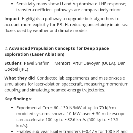
Sensitivity maps show U and Δq dominate LHF response;
transfer-coefficient pathways are comparatively minor.
Impact
: Highlights a pathway to upgrade bulk algorithms to
account more explicitly for PBLH, reducing uncertainty in air–sea
fluxes used by weather and climate models.
2.
Advanced Propulsion Concepts for Deep Space
Exploration (Laser Ablation)
Student
: Pavel Shafirin | Mentors: Artur Davoyan (UCLA), Dan
Goebel (JPL)
What they did
: Conducted lab experiments and mission-scale
simulations for laser-ablation spacecraft, measuring momentum
coupling and simulating beamed-energy trajectories.
Key findings
:
Experimental Cm = 60–130 N/MW at up to 70 kJ/cm.;
modeled systems show a 10 MW laser + 30 m telescope
can accelerate 100 kg to ~32.6 km/s (500 kg to ~17.5
km/s).
Enables sub-year Jupiter transfers (~0.47 y for 100 kg) and