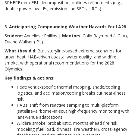
SPHEREx-era EBL decomposition; outlines refinements (e.g.,
double power law LFs, emission-line SEDs, LRDs).
5.
Anticipating Compounding Weather Hazards for LA28
Student
: Anneliese Phillips |
Mentors
: Colin Raymond (UCLA),
Duane Waliser (JPL)
What they did
: Built storyline-based extreme scenarios for
urban heat, HAB-driven coastal water quality, and wildfire
smoke, with operational recommendations for the 2028
Olympics.
Key findings & actions
:
Heat: venue-specific thermal mapping, shade/cooling
logistics, and acclimation/cooling breaks cut heat-illness
risk.
HABs: shift from reactive sampling to multi-platform
(satellite–airborne–in-situ) high-frequency monitoring with
lane/venue adaptations.
Wildfire smoke: probabilistic, months-ahead fire risk
modeling (fuel load, dryness, fire weather), cross-agency