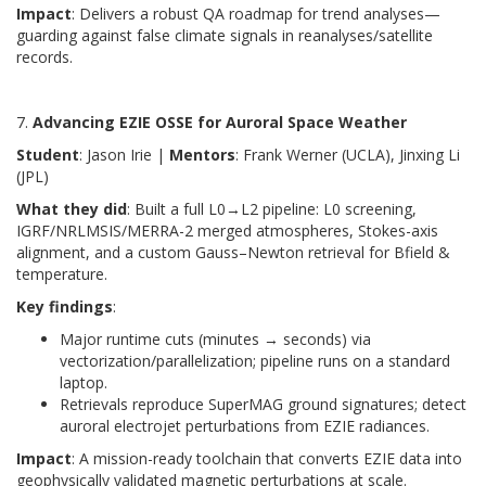
Impact
: Delivers a robust QA roadmap for trend analyses—
guarding against false climate signals in reanalyses/satellite
records.
7.
Advancing EZIE OSSE for Auroral Space Weather
Student
: Jason Irie |
Mentors
: Frank Werner (UCLA), Jinxing Li
(JPL)
What they did
: Built a full L0→L2 pipeline: L0 screening,
IGRF/NRLMSIS/MERRA-2 merged atmospheres, Stokes-axis
alignment, and a custom Gauss–Newton retrieval for Bfield &
temperature.
Key findings
:
Major runtime cuts (minutes → seconds) via
vectorization/parallelization; pipeline runs on a standard
laptop.
Retrievals reproduce SuperMAG ground signatures; detect
auroral electrojet perturbations from EZIE radiances.
Impact
: A mission-ready toolchain that converts EZIE data into
geophysically validated magnetic perturbations at scale.