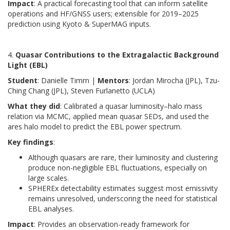
Impact
: A practical forecasting tool that can inform satellite
operations and HF/GNSS users; extensible for 2019–2025
prediction using Kyoto & SuperMAG inputs.
4.
Quasar Contributions to the Extragalactic Background
Light (EBL)
Student
: Danielle Timm |
Mentors
: Jordan Mirocha (JPL), Tzu-
Ching Chang (JPL), Steven Furlanetto (UCLA)
What they did
: Calibrated a quasar luminosity–halo mass
relation via MCMC, applied mean quasar SEDs, and used the
ares halo model to predict the EBL power spectrum.
Key findings
:
Although quasars are rare, their luminosity and clustering
produce non-negligible EBL fluctuations, especially on
large scales.
SPHEREx detectability estimates suggest most emissivity
remains unresolved, underscoring the need for statistical
EBL analyses.
Impact
: Provides an observation-ready framework for