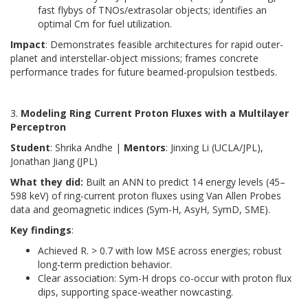
fast flybys of TNOs/extrasolar objects; identifies an
optimal Cm for fuel utilization.
Impact
: Demonstrates feasible architectures for rapid outer-
planet and interstellar-object missions; frames concrete
performance trades for future beamed-propulsion testbeds.
3.
Modeling Ring Current Proton Fluxes with a Multilayer
Perceptron
Student
: Shrika Andhe |
Mentors
: Jinxing Li (UCLA/JPL),
Jonathan Jiang (JPL)
What they did:
Built an ANN to predict 14 energy levels (45–
598 keV) of ring-current proton fluxes using Van Allen Probes
data and geomagnetic indices (Sym-H, AsyH, SymD, SME).
Key findings
:
Achieved R. > 0.7 with low MSE across energies; robust
long-term prediction behavior.
Clear association: Sym-H drops co-occur with proton flux
dips, supporting space-weather nowcasting.