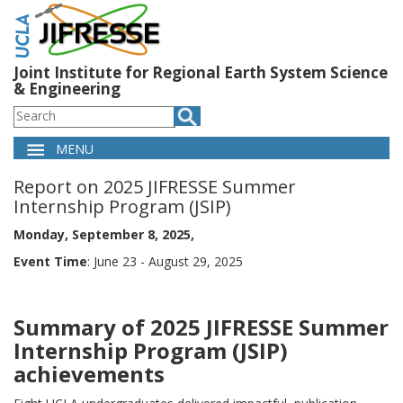
Skip
to
main
content
Joint Institute for Regional Earth System Science
& Engineering
Search
MENU
Main
Report on 2025 JIFRESSE Summer
navigation
Internship Program (JSIP)
Monday, September 8, 2025
Event Time
: June 23 - August 29, 2025
Summary of 2025 JIFRESSE Summer
Internship Program (JSIP)
achievements