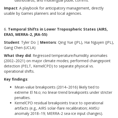
dashboards, and multilingual public comms.
Impact
: A playbook for anticipatory management, directly
usable by Games planners and local agencies.
6.
Temporal Shifts in Lower Tropospheric States (AIRS,
ERA5, MERRA-2, JRA-55)
Student
: Tyler Do |
Mentors
: Qing Yue (JPL), Hai Nguyen (JPL),
Gang Chen (UCLA)
What they did
: Regressed temperature/humidity anomalies
(2002–2021) on major climate modes; performed changepoint
detection (PELT, KernelCPD) to separate physical vs.
operational shifts.
Key findings
:
Mean-value breakpoints (2014–2016) likely tied to
extreme El Ni.o; no linear-trend breakpoints under stricter
penalties.
KernelCPD residual breakpoints trace to operational
artifacts (e.g., AIRS solar-flare recalibration; AMSU
anomaly 2018–19; MERRA-2 sea-ice input changes).